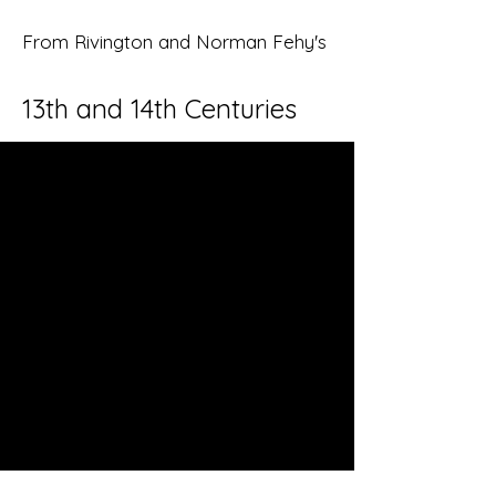
From Rivington and Norman Fehy's
13th and 14th Centuries
Ancient Eaton
This is your About page. This space is
a great opportunity to give a full
background on who you are, what
you do and what your site has to
offer. Your users are genuinely
interested in learning more about
you, so don’t be afraid to share
personal anecdotes to create a