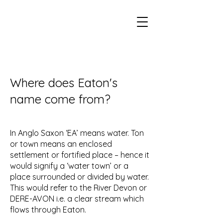
Eaton Village Heritage
Where does Eaton's
name come from?
In Anglo Saxon ‘EA’ means water. Ton
or town means an enclosed
settlement or fortified place – hence it
would signify a ‘water town’ or a
place surrounded or divided by water.
This would refer to the River Devon or
DERE-AVON i.e. a clear stream which
flows through Eaton.