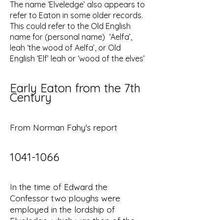
The name ‘Elveledge’ also appears to
refer to Eaton in some older records.
This could refer to the Old English
name for (personal name) ‘Aelfa’,
leah ‘the wood of Aelfa’, or Old
English ‘Elf’ leah or ‘wood of the elves’
Early Eaton from the 7th
Century
From Norman Fahy's report
1041-1066
In the time of Edward the
Confessor two ploughs were
employed in the lordship of