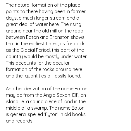
The natural formation of the place
points to there having been in former
days, a much larger stream and a
great deal of water here. The rising
ground near the old mill on the road
between Eaton and Branston shows
that in the earliest times, as far back
as the Glacial Period, this part of the
country would be mostly under water.
This accounts for the peculiar
formation of the rocks around here
and the quantities of fossils found.
Another derivation of the name Eaton
may be from the Anglo Saxon ‘Elf’; an
island i.e. a sound piece of land in the
middle of a swamp. The name Eaton
is general spelled ‘Eyton’ in old books
and records.