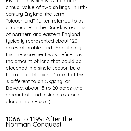
Elveledge, which was then of the
annual value of two shillings. In 11th-
century England, the term
"ploughland" (often referred to as
a 'carucate' in the Danelaw regions
of northern and eastern England
typically represented about 120
acres of arable land. Specifically,
this measurement was defined as
the amount of land that could be
ploughed in a single season by a
team of eight oxen. Note that this
is different to an Oxgang or
Bovate; about 15 to 20 acres (the
amount of land a single ox could
plough in a season).
1066 to 1199: After the
Norman Conquest