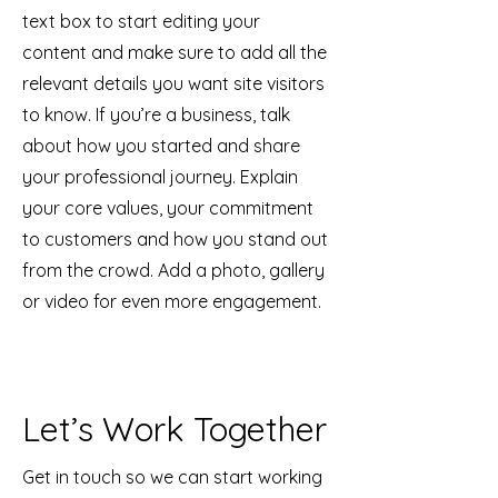
text box to start editing your
content and make sure to add all the
relevant details you want site visitors
to know. If you’re a business, talk
about how you started and share
your professional journey. Explain
your core values, your commitment
to customers and how you stand out
from the crowd. Add a photo, gallery
or video for even more engagement.
Let’s Work Together
Get in touch so we can start working