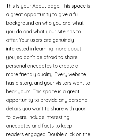
This is your About page. This space is
a great opportunity to give a full
background on who you are, what
you do and what your site has to
offer. Your users are genuinely
interested in learning more about
you, so don’t be afraid to share
personal anecdotes to create a
more friendly quality. Every website
has a story, and your visitors want to
hear yours. This space is a great
opportunity to provide any personal
details you want to share with your
followers. Include interesting
anecdotes and facts to keep
readers engaged.
Double click on the