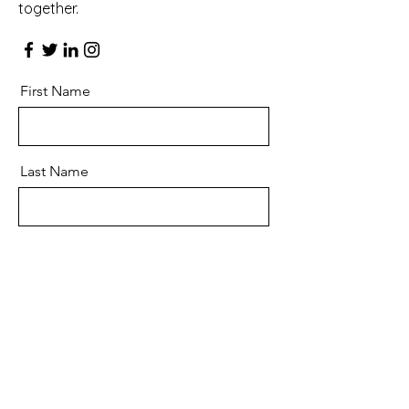
together.
First Name
Last Name
Email
Message