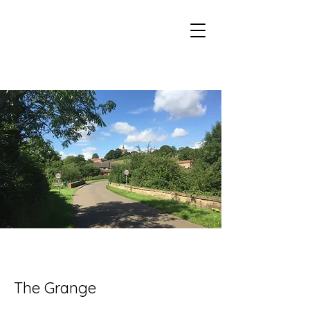
Eaton Village Heritage
The Grange